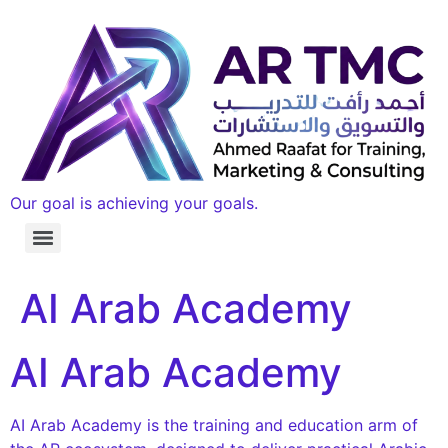
Our goal is achieving your goals.
AI Arab Academy
AI Arab Academy
AI Arab Academy is the training and education arm of