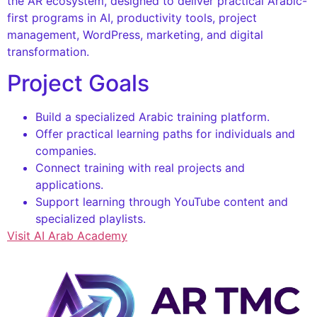
the AR ecosystem, designed to deliver practical Arabic-
first programs in AI, productivity tools, project
management, WordPress, marketing, and digital
transformation.
Project Goals
Build a specialized Arabic training platform.
Offer practical learning paths for individuals and
companies.
Connect training with real projects and
applications.
Support learning through YouTube content and
specialized playlists.
Visit AI Arab Academy