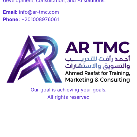
development, consultation, and AI solutions.
Email:
info@ar-tmc.com
Phone:
+201008976061
Our goal is achieving your goals.
All rights reserved