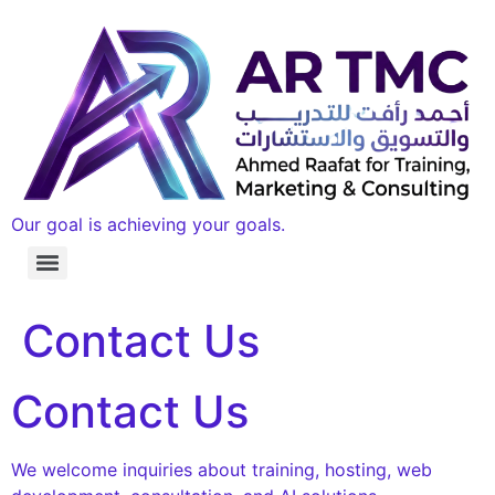
Our goal is achieving your goals.
Contact Us
Contact Us
We welcome inquiries about training, hosting, web