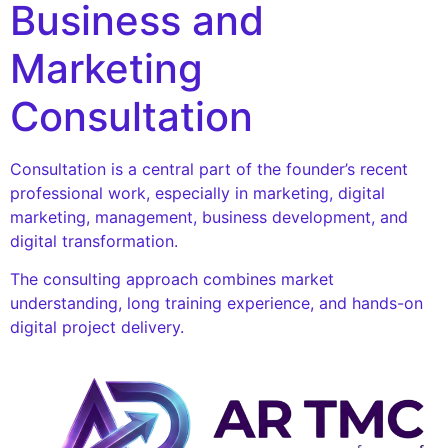
Business and
Marketing
Consultation
Consultation is a central part of the founder’s recent
professional work, especially in marketing, digital
marketing, management, business development, and
digital transformation.
The consulting approach combines market
understanding, long training experience, and hands-on
digital project delivery.