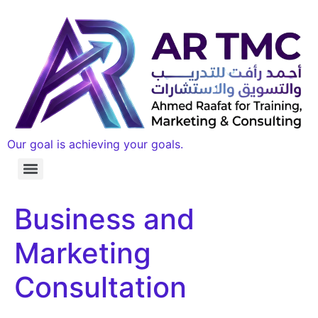
Our goal is achieving your goals.
Business and
Marketing
Consultation