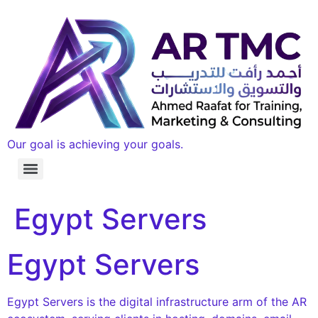
Our goal is achieving your goals.
Egypt Servers
Egypt Servers
Egypt Servers is the digital infrastructure arm of the AR